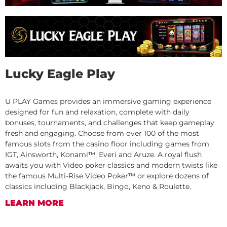
Lucky Eagle Play
U PLAY Games provides an immersive gaming experience
designed for fun and relaxation, complete with daily
bonuses, tournaments, and challenges that keep gameplay
fresh and engaging. Choose from over 100 of the most
famous slots from the casino floor including games from
IGT, Ainsworth, Konami™, Everi and Aruze. A royal flush
awaits you with Video poker classics and modern twists like
the famous Multi-Rise Video Poker™ or explore dozens of
classics including Blackjack, Bingo, Keno & Roulette.
LEARN MORE