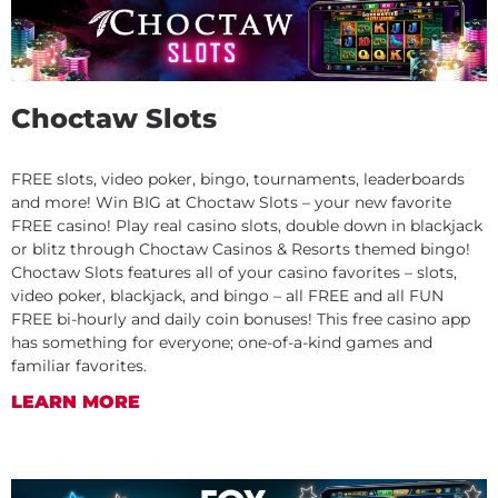
Choctaw Slots
FREE slots, video poker, bingo, tournaments, leaderboards
and more! Win BIG at Choctaw Slots – your new favorite
FREE casino! Play real casino slots, double down in blackjack
or blitz through Choctaw Casinos & Resorts themed bingo!
Choctaw Slots features all of your casino favorites – slots,
video poker, blackjack, and bingo – all FREE and all FUN
FREE bi-hourly and daily coin bonuses! This free casino app
has something for everyone; one-of-a-kind games and
familiar favorites.
LEARN MORE