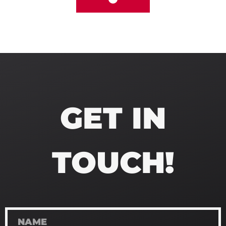
GET IN
TOUCH!