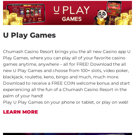
U Play Games
Chumash Casino Resort brings you the all new Casino app U
Play Games, where you can play all of your favorite casino
games anytime, anywhere – all for FREE! Download the all
new U Play Games and choose from 100+ slots, video poker,
blackjack, roulette, keno, bingo and much, much more.
Download to receive a FREE COIN welcome bonus and start
experiencing all the fun of a Chumash Casino Resort in the
palm of your hand!
Play U Play Games on your phone or tablet, or play on web!
LEARN MORE