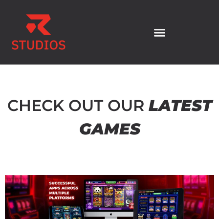
CHECK OUT OUR
LATEST
GAMES