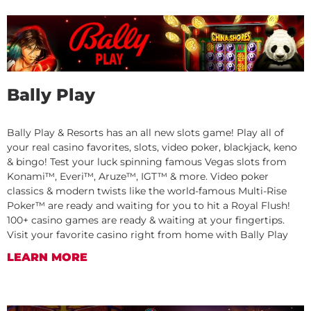
Bally Play
Bally Play & Resorts has an all new slots game! Play all of
your real casino favorites, slots, video poker, blackjack, keno
& bingo! Test your luck spinning famous Vegas slots from
Konami™, Everi™, Aruze™, IGT™ & more. Video poker
classics & modern twists like the world-famous Multi-Rise
Poker™ are ready and waiting for you to hit a Royal Flush!
100+ casino games are ready & waiting at your fingertips.
Visit your favorite casino right from home with Bally Play
LEARN MORE