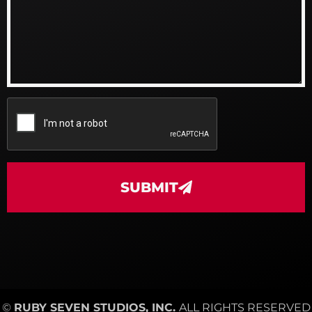
SUBMIT
©
RUBY SEVEN STUDIOS, INC.
ALL RIGHTS RESERVED