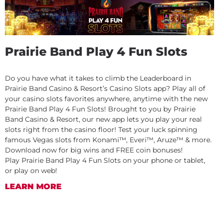
Prairie Band Play 4 Fun Slots
Do you have what it takes to climb the Leaderboard in
Prairie Band Casino & Resort’s Casino Slots app? Play all of
your casino slots favorites anywhere, anytime with the new
Prairie Band Play 4 Fun Slots! Brought to you by Prairie
Band Casino & Resort, our new app lets you play your real
slots right from the casino floor! Test your luck spinning
famous Vegas slots from Konami™, Everi™, Aruze™ & more.
Download now for big wins and FREE coin bonuses!
Play Prairie Band Play 4 Fun Slots on your phone or tablet,
or play on web!
LEARN MORE