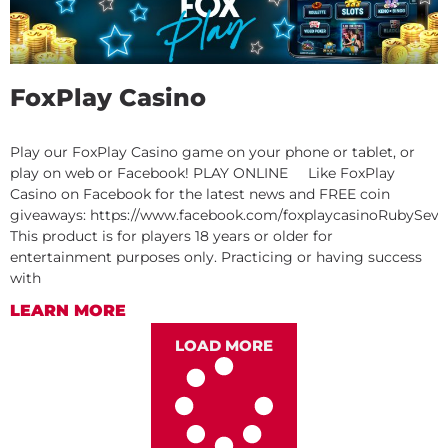
FoxPlay Casino
Play our FoxPlay Casino game on your phone or tablet, or
play on web or Facebook! PLAY ONLINE Like FoxPlay
Casino on Facebook for the latest news and FREE coin
giveaways: https://www.facebook.com/foxplaycasinoRubySev
This product is for players 18 years or older for
entertainment purposes only. Practicing or having success
with
LEARN MORE
LOAD MORE