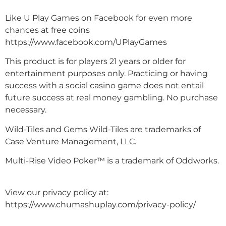
Like U Play Games on Facebook for even more
chances at free coins
https://www.facebook.com/UPlayGames
This product is for players 21 years or older for
entertainment purposes only. Practicing or having
success with a social casino game does not entail
future success at real money gambling. No purchase
necessary.
Wild-Tiles and Gems Wild-Tiles are trademarks of
Case Venture Management, LLC.
Multi-Rise Video Poker™ is a trademark of Oddworks.
View our privacy policy at:
https://www.chumashuplay.com/privacy-policy/