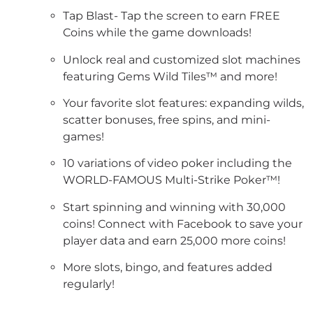
Tap Blast- Tap the screen to earn FREE
Coins while the game downloads!
Unlock real and customized slot machines
featuring Gems Wild Tiles™ and more!
Your favorite slot features: expanding wilds,
scatter bonuses, free spins, and mini-
games!
10 variations of video poker including the
WORLD-FAMOUS Multi-Strike Poker™!
Start spinning and winning with 30,000
coins! Connect with Facebook to save your
player data and earn 25,000 more coins!
More slots, bingo, and features added
regularly!