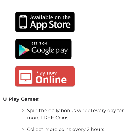
U
Play Games:
Spin the daily bonus wheel every day for
more FREE Coins!
Collect more coins every 2 hours!