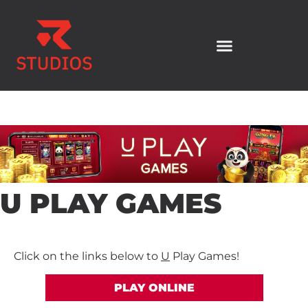
U PLAY GAMES
Click on the links below to
U
Play Games!
PLAY ONLINE