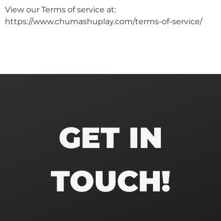
View our Terms of service at:
https://www.chumashuplay.com/terms-of-service/
GET IN
TOUCH!