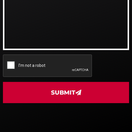
SUBMIT