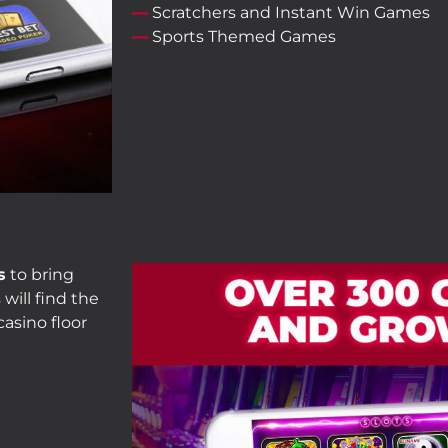
––
Scratchers and Instant Win Games
––
Sports Themed Games
s
to bring
will find the
asino floor