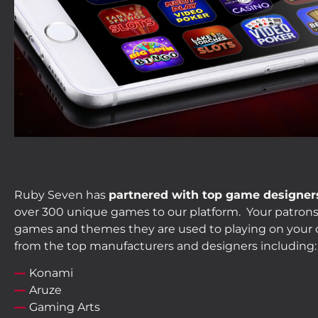
Ruby Seven has
partnered with top game designer
over 300 unique games to our platform.
Your patrons 
games and themes they are used to playing on your c
from the top manufacturers and designers including:
––
Konami
––
Aruze
––
Gaming Arts