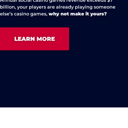
Annual social casino games revenue exceeds $7
billion, your players are already playing someone
else’s casino games,
why not make it yours?
LEARN MORE