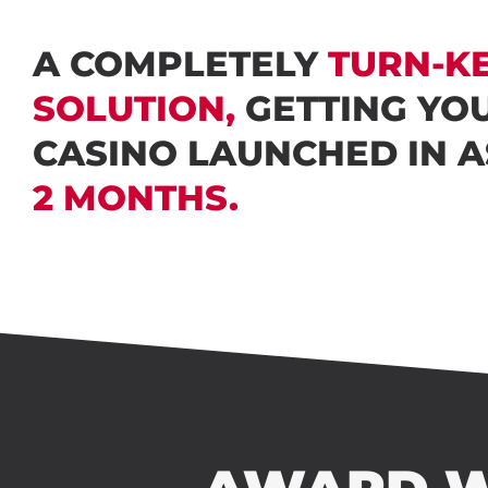
A COMPLETELY
TURN-K
SOLUTION,
GETTING YOU
CASINO LAUNCHED IN AS
2 MONTHS.