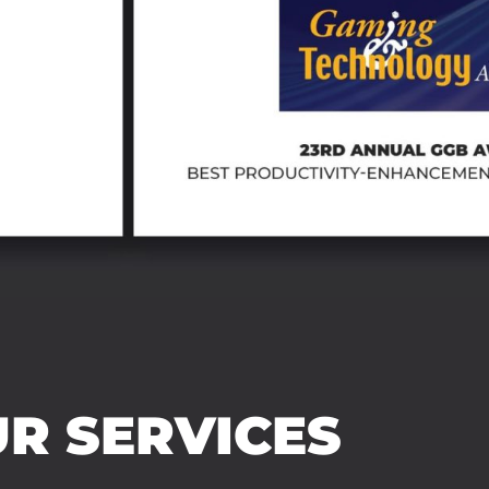
R SERVICES