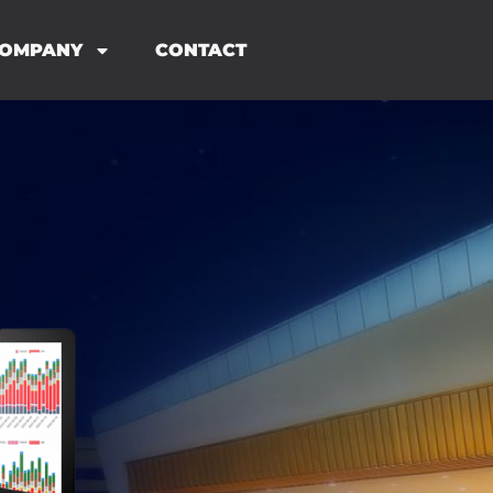
OMPANY
CONTACT