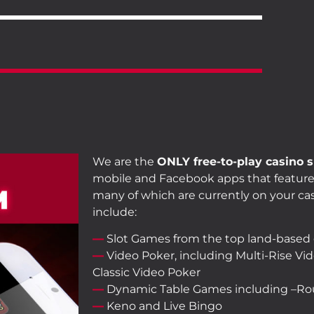
We are the
ONLY free-to-play casino s
mobile and Facebook apps that feature
many of which are currently on your ca
include:
––
Slot Games from the top land-base
––
Video Poker, including Multi-Rise Vid
Classic Video Poker
––
Dynamic Table Games including –Rou
––
Keno and Live Bingo