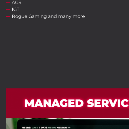
––
AGS
––
IGT
––
Rogue Gaming and many more