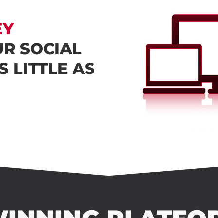
EY
R SOCIAL
 LITTLE AS