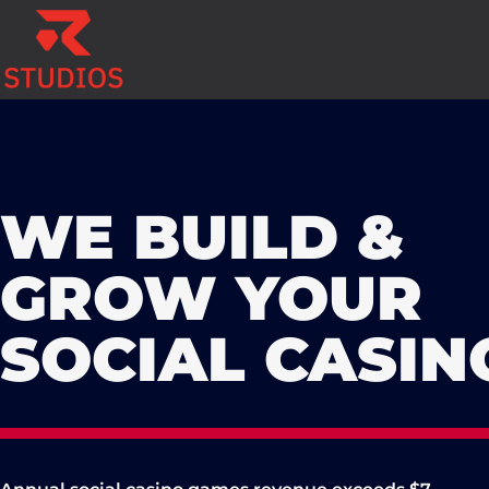
WE BUILD &
GROW YOUR
SOCIAL CASIN