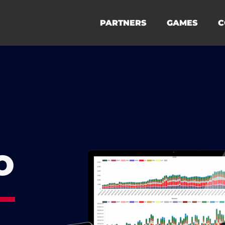
PARTNERS
GAMES
C
O