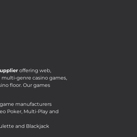
upplier
offering web,
 multi-genre casino games,
sino floor. Our games
d game manufacturers
eo Poker, Multi-Play and
lette and Blackjack