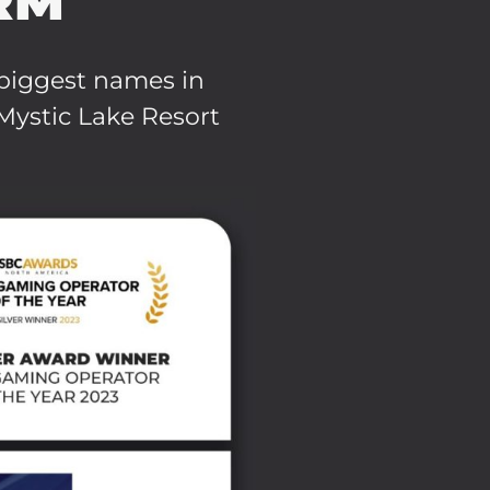
RM
biggest names in
Mystic Lake Resort
.