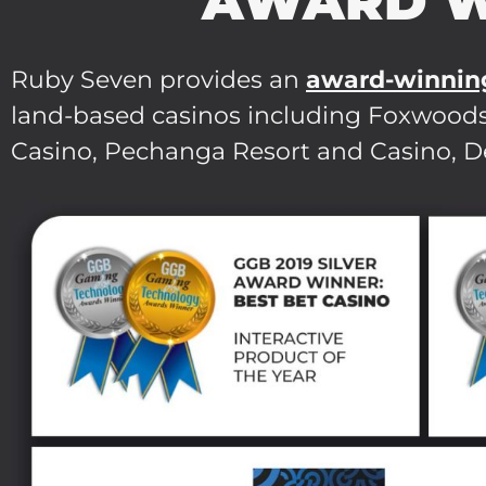
AWARD W
Ruby Seven provides an
award-winning
land-based casinos including Foxwoods
Casino, Pechanga Resort and Casino, 