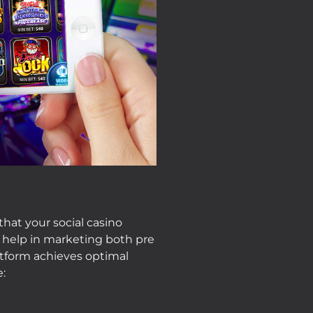
hat your social casino
e help in marketing both pre
atform achieves optimal
: