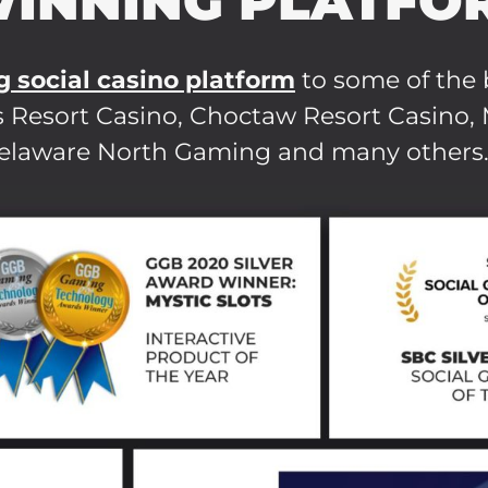
INNING PLATFO
 social casino platform
to some of the 
 Resort Casino, Choctaw Resort Casino, 
Delaware North Gaming and many others