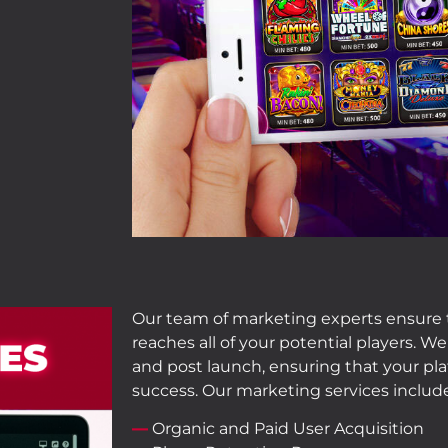
Our team of marketing experts ensure t
reaches all of your potential players. W
and post launch, ensuring that your pl
success. Our marketing services include
––
Organic and Paid User Acquisition