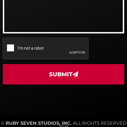
SUBMIT
©
RUBY SEVEN STUDIOS, INC.
ALL RIGHTS RESERVED