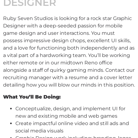
DESIGNER
Ruby Seven Studios is looking for a rock star Graphic
Designer with a deep-seeded passion for mobile
game design and user interactions. You must
possess impressive design chops, excellent UI skills,
and a love for functioning both independently and as
a vital part of a hardworking team. You’ll be working
either remote or in our midtown Reno office
alongside a staff of quirky gaming minds. Contact our
recruiting manager with a resume and a cover letter
detailing how you will blow our minds in this position.
What You’ll Be Doing:
Conceptualize, design, and implement UI for
new and existing mobile and web games
Create impactful online video and still ads and
social media visuals