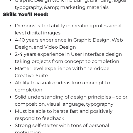
Graphic Design work including: branding, logos,
typography, &amp; marketing materials
Skills You’ll Need:
Demonstrated ability in creating professional
level digital images
4-10 years experience in Graphic Design, Web
Design, and Video Design
2-4 years experience in User Interface design
taking projects from concept to completion
Master level experience with the Adobe
Creative Suite
Ability to visualize ideas from concept to
completion
Solid understanding of design principles – color,
composition, visual language, typography
Must be able to iterate fast and positively
respond to feedback
Strong self-starter with tons of personal
motivation