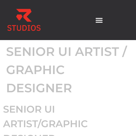
SENIOR UI ARTIST /
GRAPHIC
DESIGNER
SENIOR UI
ARTIST/GRAPHIC