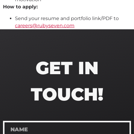
How to apply:
Send your resume and portfolio link/PDF to
careers@rubyseven.com
GET IN
TOUCH!