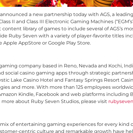
 announced a new partnership today with AGS, a leadin
Class II and Class III Electronic Gaming Machines (“EGM’
t content library of games to include several of AGS’s mo
ovide Ruby Seven with a variety of player-favorite titles 
 Apple AppStore or Google Play Store.
 gaming company based in Reno, Nevada and Kochi, India.
nd social casino gaming apps through strategic partners
tic Lake Casino Hotel and Fantasy Springs Resort Casin
ologies and more. With more than 125 employees worldwi
 Amazon Kindle, Facebook and web platforms including Be
n more about Ruby Seven Studios, please visit
rubyseve
mix of entertaining gaming experiences for every kind of 
 customer-centric culture and remarkable growth have he