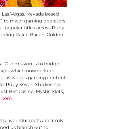
g Las Vegas, Nevada based
s”) to major gaming operators
st popular titles across Ruby
including Rakin Bacon, Golden
 Our mission is to bridge
hips, which now include
o, as well as gaming content
de, Ruby Seven Studios has
st Bet Casino, Mystic Slots,
n.com
.
player. Our roots are firmly
lped us branch out to