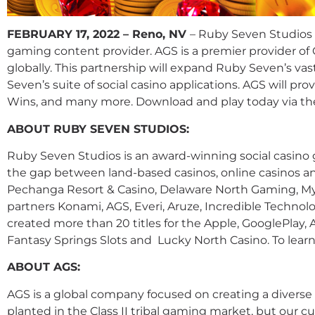
FEBRUARY 17, 2022 – Reno, NV
– Ruby Seven Studios
gaming content provider. AGS is a premier provider of 
globally. This partnership will expand Ruby Seven’s vas
Seven’s suite of social casino applications. AGS will pr
Wins, and many more. Download and play today via the
ABOUT RUBY SEVEN STUDIOS:
Ruby Seven Studios is an award-winning social casino
the gap between land-based casinos, online casinos a
Pechanga Resort & Casino, Delaware North Gaming, Mys
partners Konami, AGS, Everi, Aruze, Incredible Techn
created more than 20 titles for the Apple, GooglePlay,
Fantasy Springs Slots and Lucky North Casino. To lear
ABOUT AGS:
AGS is a global company focused on creating a diverse 
planted in the Class II tribal gaming market, but our