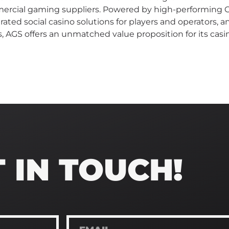
ial gaming suppliers. Powered by high-performing Class
 rated social casino solutions for players and operators,
s, AGS offers an unmatched value proposition for its casi
 IN TOUCH!