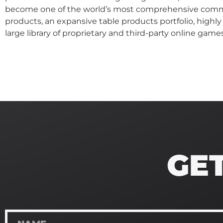
become one of the world’s most comprehensive commerc
products, an expansive table products portfolio, highly
large library of proprietary and third-party online game
GET