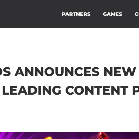
PARTNERS
GAMES
C
IOS ANNOUNCES NEW
 LEADING CONTENT 