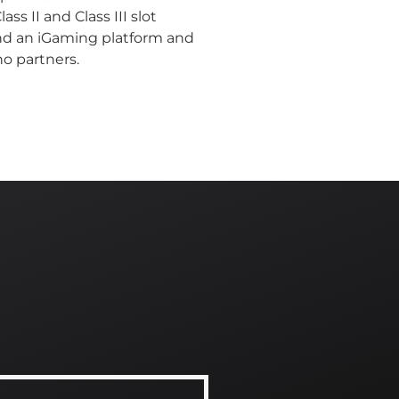
 II and Class III slot
 and an iGaming platform and
no partners.