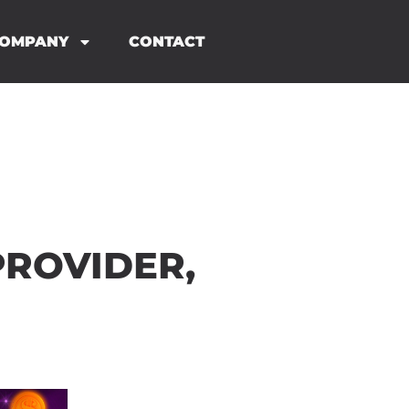
OMPANY
CONTACT
PROVIDER,