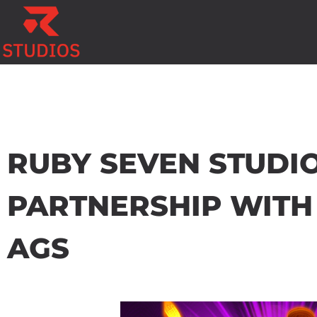
RUBY SEVEN STUD
PARTNERSHIP WITH
AGS