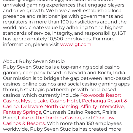
unrivaled gaming experiences that engage players
and drive growth. We have a well-established local
presence and relationships with governments and
regulators in more than 100 jurisdictions around the
world, and create value by adhering to the highest
standards of service, integrity, and responsibility. IGT
has approximately 10,500 employees. For more
information, please visit
www.igt.com
.
About Ruby Seven Studio
Ruby Seven Studios is a top-ranking social casino
gaming company based in Nevada and Kochi, India.
Our mission is to bridge the gap between land-based
casinos, online casinos and social casino gaming apps
through strategic partnerships with land-based
casinos, which currently include
Foxwoods Resort
Casino
,
Mystic Lake Casino Hote
l,
Pechanga Resort &
Casino
,
Delaware North Gaming
,
Affinity Interactive
,
Fantasy Springs
, Chumash Casino Resort, Prairie
Band,
Lake of the Torches Casino
, and
Choctaw
Casinos & Resorts
. With more than 150 employees
worldwide, Ruby Seven Studios has created more