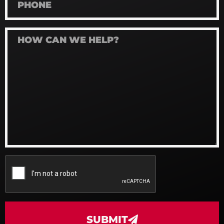
SUBMIT