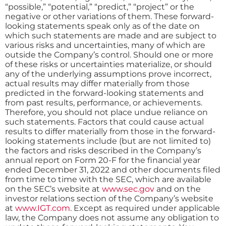
“possible,” “potential,” “predict,” “project” or the
negative or other variations of them. These forward-
looking statements speak only as of the date on
which such statements are made and are subject to
various risks and uncertainties, many of which are
outside the Company’s control. Should one or more
of these risks or uncertainties materialize, or should
any of the underlying assumptions prove incorrect,
actual results may differ materially from those
predicted in the forward-looking statements and
from past results, performance, or achievements.
Therefore, you should not place undue reliance on
such statements. Factors that could cause actual
results to differ materially from those in the forward-
looking statements include (but are not limited to)
the factors and risks described in the Company’s
annual report on Form 20-F for the financial year
ended December 31, 2022 and other documents filed
from time to time with the SEC, which are available
on the SEC’s website at
www.sec.gov
and on the
investor relations section of the Company’s website
at
www.IGT.com
. Except as required under applicable
law, the Company does not assume any obligation to