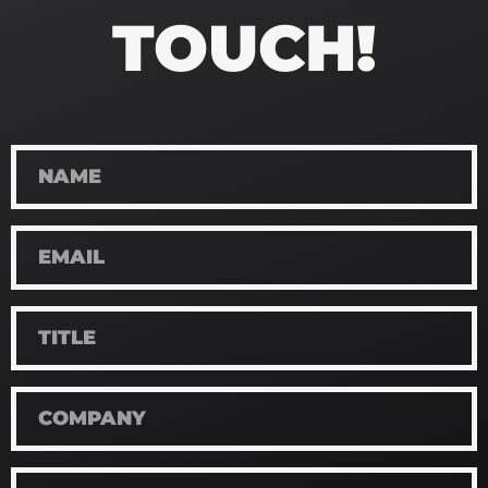
TOUCH!