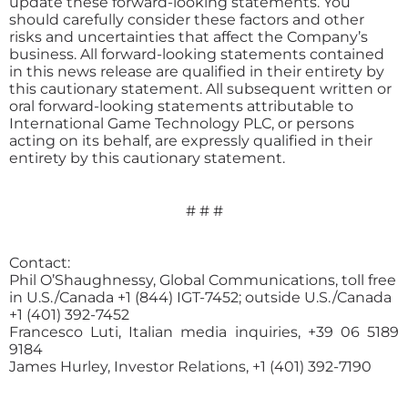
update these forward-looking statements. You
should carefully consider these factors and other
risks and uncertainties that affect the Company’s
business. All forward-looking statements contained
in this news release are qualified in their entirety by
this cautionary statement. All subsequent written or
oral forward-looking statements attributable to
International Game Technology PLC, or persons
acting on its behalf, are expressly qualified in their
entirety by this cautionary statement.
# # #
Contact:
Phil O’Shaughnessy, Global Communications, toll free
in U.S./Canada +1 (844) IGT-7452; outside U.S./Canada
+1 (401) 392-7452
Francesco Luti, Italian media inquiries, +39 06 5189
9184
James Hurley, Investor Relations, +1 (401) 392-7190