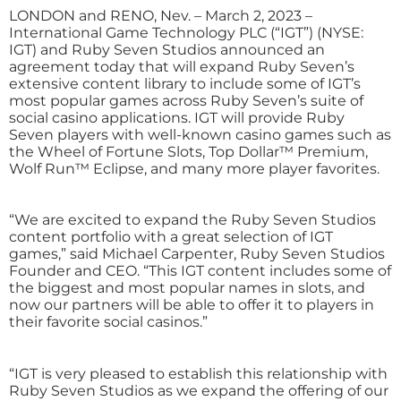
LONDON and RENO, Nev. – March 2, 2023 –
International Game Technology PLC (“IGT”) (NYSE:
IGT) and Ruby Seven Studios announced an
agreement today that will expand Ruby Seven’s
extensive content library to include some of IGT’s
most popular games across Ruby Seven’s suite of
social casino applications. IGT will provide Ruby
Seven players with well-known casino games such as
the Wheel of Fortune Slots, Top Dollar™ Premium,
Wolf Run™ Eclipse, and many more player favorites.
“We are excited to expand the Ruby Seven Studios
content portfolio with a great selection of IGT
games,” said Michael Carpenter, Ruby Seven Studios
Founder and CEO. “This IGT content includes some of
the biggest and most popular names in slots, and
now our partners will be able to offer it to players in
their favorite social casinos.”
“IGT is very pleased to establish this relationship with
Ruby Seven Studios as we expand the offering of our