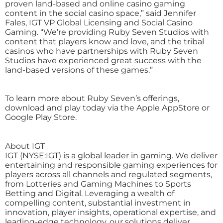
proven land-based and online casino gaming
content in the social casino space,” said Jennifer
Fales, IGT VP Global Licensing and Social Casino
Gaming. “We’re providing Ruby Seven Studios with
content that players know and love, and the tribal
casinos who have partnerships with Ruby Seven
Studios have experienced great success with the
land-based versions of these games.”
To learn more about Ruby Seven’s offerings,
download and play today via the Apple AppStore or
Google Play Store.
About IGT
IGT (NYSE:IGT) is a global leader in gaming. We deliver
entertaining and responsible gaming experiences for
players across all channels and regulated segments,
from Lotteries and Gaming Machines to Sports
Betting and Digital. Leveraging a wealth of
compelling content, substantial investment in
innovation, player insights, operational expertise, and
leading-edge technology, our solutions deliver