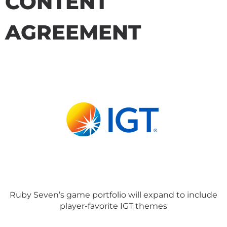
CONTENT
AGREEMENT
Ruby Seven’s game portfolio will expand to include
player-favorite IGT themes