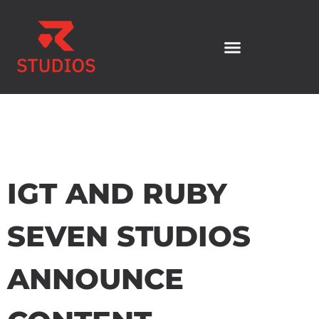
IGT AND RUBY
SEVEN STUDIOS
ANNOUNCE