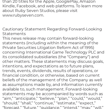
than 20 titles for the Apple, GooglePlay, Amazon
Kindle, Facebook, and web platforms. To learn more
about Ruby Seven Studios, please visit
www.rubyseven.com.
Cautionary Statement Regarding Forward-Looking
Statements
This news release may contain forward-looking
statements (including within the meaning of the
Private Securities Litigation Reform Act of 1995)
concerning International Game Technology PLC and
its consolidated subsidiaries (the “Company”) and
other matters. These statements may discuss goals,
intentions, and expectations as to future plans,
trends, events, dividends, results of operations, or
financial condition, or otherwise, based on current
beliefs of the management of the Company as well
as assumptions made by, and information currently
available to, such management. Forward-looking
statements may be accompanied by words such as
“aim,” “anticipate,” “believe,” “plan,” “could,” “would,”
“should,” “shall,” “continue,” “estimate,” “expect,”
“forecast,” “future,” “guidance,” “intend,” “may,” “will,”