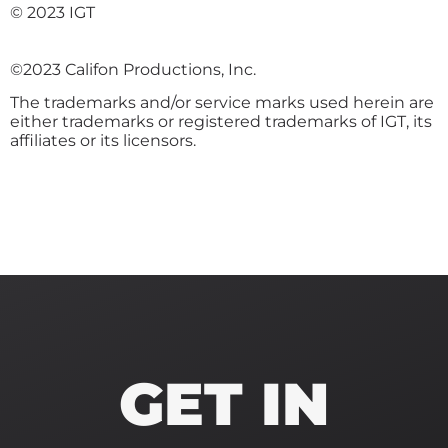
© 2023 IGT
©2023 Califon Productions, Inc.
The trademarks and/or service marks used herein are
either trademarks or registered trademarks of IGT, its
affiliates or its licensors.
GET IN