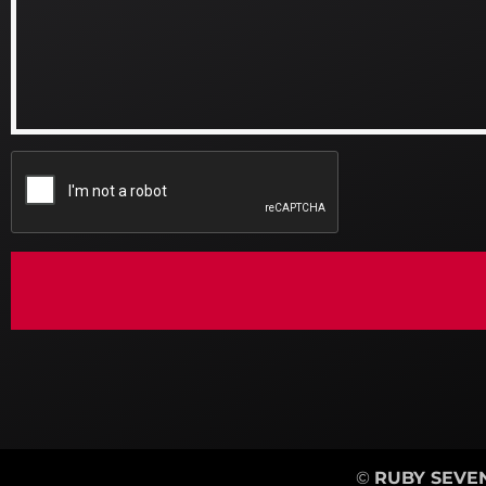
©
RUBY SEVEN