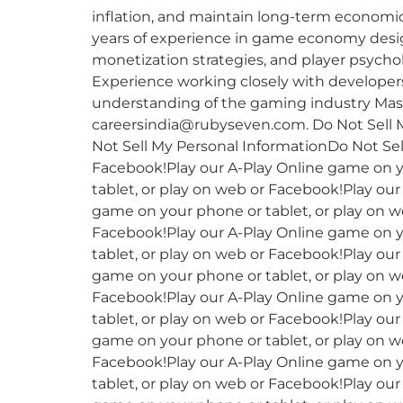
inflation, and maintain long-term economic 
years of experience in game economy desig
monetization strategies, and player psycholo
Experience working closely with developer
understanding of the gaming industry Maste
careersindia@rubyseven.com. Do Not Sell M
Not Sell My Personal InformationDo Not Sel
Facebook!Play our A-Play Online game on y
tablet, or play on web or Facebook!Play ou
game on your phone or tablet, or play on w
Facebook!Play our A-Play Online game on y
tablet, or play on web or Facebook!Play ou
game on your phone or tablet, or play on w
Facebook!Play our A-Play Online game on y
tablet, or play on web or Facebook!Play ou
game on your phone or tablet, or play on w
Facebook!Play our A-Play Online game on y
tablet, or play on web or Facebook!Play ou