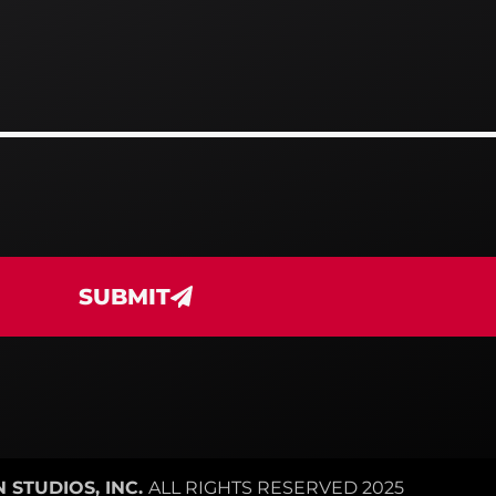
SUBMIT
 STUDIOS, INC.
ALL RIGHTS RESERVED 2025