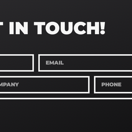
 IN TOUCH!