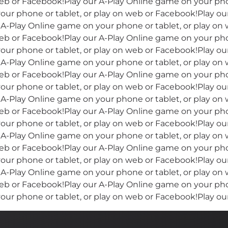
eb or Facebook!Play our A-Play Online game on your phon
our phone or tablet, or play on web or Facebook!Play o
r A-Play Online game on your phone or tablet, or play on
eb or Facebook!Play our A-Play Online game on your phon
our phone or tablet, or play on web or Facebook!Play o
r A-Play Online game on your phone or tablet, or play on
eb or Facebook!Play our A-Play Online game on your phon
our phone or tablet, or play on web or Facebook!Play o
r A-Play Online game on your phone or tablet, or play on
eb or Facebook!Play our A-Play Online game on your phon
our phone or tablet, or play on web or Facebook!Play o
r A-Play Online game on your phone or tablet, or play on
eb or Facebook!Play our A-Play Online game on your phon
our phone or tablet, or play on web or Facebook!Play o
r A-Play Online game on your phone or tablet, or play on
eb or Facebook!Play our A-Play Online game on your phon
our phone or tablet, or play on web or Facebook!Play o