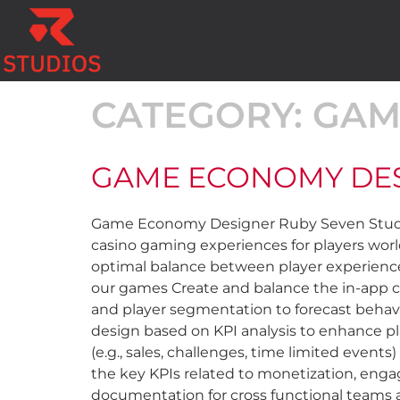
CATEGORY:
GAM
GAME ECONOMY DE
Game Economy Designer Ruby Seven Studios
casino gaming experiences for players wor
optimal balance between player experience
our games Create and balance the in-app c
and player segmentation to forecast behav
design based on KPI analysis to enhance p
(e.g., sales, challenges, time limited event
the key KPIs related to monetization, eng
documentation for cross functional teams a