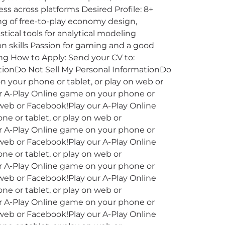
ss across platforms Desired Profile: 8+
g of free-to-play economy design,
tical tools for analytical modeling
 skills Passion for gaming and a good
ng How to Apply: Send your CV to:
tionDo Not Sell My Personal InformationDo
n your phone or tablet, or play on web or
ur A-Play Online game on your phone or
 web or Facebook!Play our A-Play Online
e or tablet, or play on web or
ur A-Play Online game on your phone or
 web or Facebook!Play our A-Play Online
e or tablet, or play on web or
ur A-Play Online game on your phone or
 web or Facebook!Play our A-Play Online
e or tablet, or play on web or
ur A-Play Online game on your phone or
 web or Facebook!Play our A-Play Online