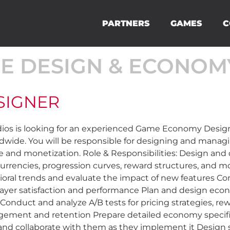
PARTNERS
GAMES
C
E DESIGN & ECONOM
SIGNER
 is looking for an experienced Game Economy Designer
ldwide. You will be responsible for designing and mana
 and monetization. Role & Responsibilities: Design an
urrencies, progression curves, reward structures, and 
ioral trends and evaluate the impact of new features 
layer satisfaction and performance Plan and design eco
s) Conduct and analyze A/B tests for pricing strategies, 
agement and retention Prepare detailed economy specifi
nd collaborate with them as they implement it Design s