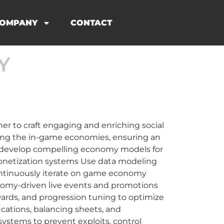
OMPANY
CONTACT
Y
 to craft engaging and enriching social
ging the in-game economies, ensuring an
d develop compelling economy models for
monetization systems Use data modeling
Continuously iterate on game economy
nomy-driven live events and promotions
rewards, and progression tuning to optimize
cations, balancing sheets, and
ystems to prevent exploits, control