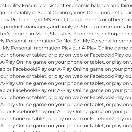
stability Ensure consistent economic balance and fairne
n, preferably in Social Casino games Deep understandin
gy Proficiency in MS Excel, Google sheets or other statis
s, product managers, and analysts Strong communication
r’s degree in Math, Statistics, Economics, or Engineeri
y Personal InformationDo Not Sell My Personal Informa
l My Personal Information Play our A-Play Online game o
our phone or tablet, or play on web or Facebook!Play o
r A-Play Online game on your phone or tablet, or play on
eb or Facebook!Play our A-Play Online game on your phon
our phone or tablet, or play on web or Facebook!Play o
r A-Play Online game on your phone or tablet, or play on
eb or Facebook!Play our A-Play Online game on your phon
our phone or tablet, or play on web or Facebook!Play o
r A-Play Online game on your phone or tablet, or play on
eb or Facebook!Play our A-Play Online game on your phon
our phone or tablet, or play on web or Facebook!Play o
r A-Play Online game on your phone or tablet, or play on