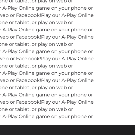
e or tablet, or play on web or
ur A-Play Online game on your phone or
 web or Facebook!Play our A-Play Online
e or tablet, or play on web or
ur A-Play Online game on your phone or
 web or Facebook!Play our A-Play Online
e or tablet, or play on web or
ur A-Play Online game on your phone or
 web or Facebook!Play our A-Play Online
e or tablet, or play on web or
ur A-Play Online game on your phone or
 web or Facebook!Play our A-Play Online
e or tablet, or play on web or
ur A-Play Online game on your phone or
 web or Facebook!Play our A-Play Online
e or tablet, or play on web or
ur A-Play Online game on your phone or