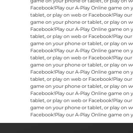
game on your phone or tablet, or play on w
Facebook!Play our A-Play Online game on y
tablet, or play on web or Facebook!Play ou
game on your phone or tablet, or play on w
Facebook!Play our A-Play Online game on y
tablet, or play on web or Facebook!Play ou
game on your phone or tablet, or play on w
Facebook!Play our A-Play Online game on y
tablet, or play on web or Facebook!Play ou
game on your phone or tablet, or play on w
Facebook!Play our A-Play Online game on y
tablet, or play on web or Facebook!Play ou
game on your phone or tablet, or play on w
Facebook!Play our A-Play Online game on y
tablet, or play on web or Facebook!Play ou
game on your phone or tablet, or play on w
Facebook!Play our A-Play Online game on y