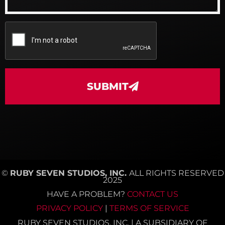
SUBMIT
©
RUBY SEVEN STUDIOS, INC.
ALL RIGHTS RESERVED
2025
HAVE A PROBLEM?
CONTACT US
PRIVACY POLICY
|
TERMS OF SERVICE
RUBY SEVEN STUDIOS, INC. | A SUBSIDIARY OF