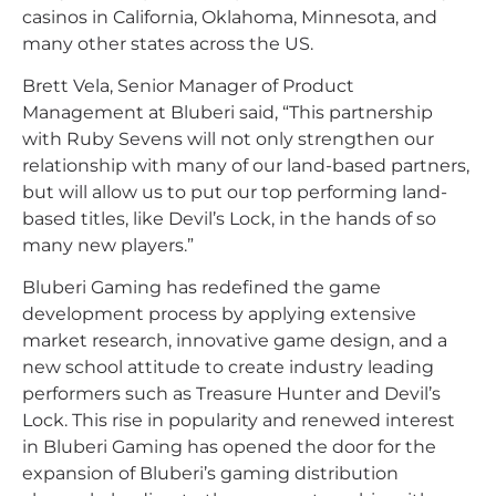
casinos in California, Oklahoma, Minnesota, and
many other states across the US.
Brett Vela, Senior Manager of Product
Management at Bluberi said, “This partnership
with Ruby Sevens will not only strengthen our
relationship with many of our land-based partners,
but will allow us to put our top performing land-
based titles, like Devil’s Lock, in the hands of so
many new players.”
Bluberi Gaming has redefined the game
development process by applying extensive
market research, innovative game design, and a
new school attitude to create industry leading
performers such as Treasure Hunter and Devil’s
Lock. This rise in popularity and renewed interest
in Bluberi Gaming has opened the door for the
expansion of Bluberi’s gaming distribution