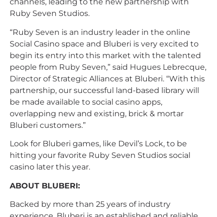
channels, leading to the new partnership with
Ruby Seven Studios.
“Ruby Seven is an industry leader in the online
Social Casino space and Bluberi is very excited to
begin its entry into this market with the talented
people from Ruby Seven,” said Hugues Lebrecque,
Director of Strategic Alliances at Bluberi. “With this
partnership, our successful land-based library will
be made available to social casino apps,
overlapping new and existing, brick & mortar
Bluberi customers.”
Look for Bluberi games, like Devil’s Lock, to be
hitting your favorite Ruby Seven Studios social
casino later this year.
ABOUT BLUBERI:
Backed by more than 25 years of industry
experience, Bluberi is an established and reliable