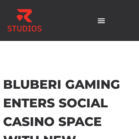
BLUBERI GAMING
ENTERS SOCIAL
CASINO SPACE