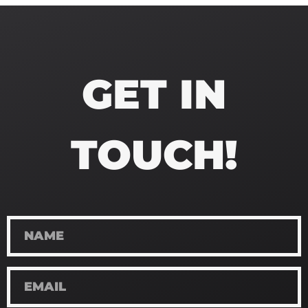
GET IN
TOUCH!