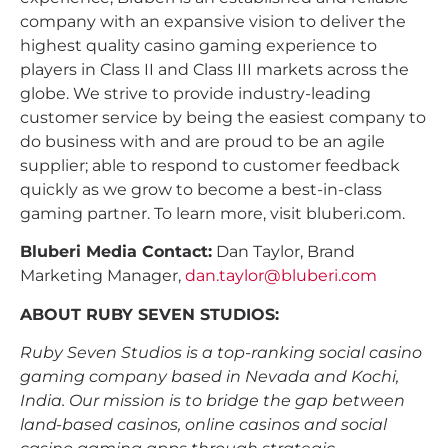
company with an expansive vision to deliver the
highest quality casino gaming experience to
players in Class II and Class III markets across the
globe. We strive to provide industry-leading
customer service by being the easiest company to
do business with and are proud to be an agile
supplier; able to respond to customer feedback
quickly as we grow to become a best-in-class
gaming partner. To learn more, visit bluberi.com.
Bluberi Media Contact:
Dan Taylor, Brand
Marketing Manager,
dan.taylor@bluberi.com
ABOUT RUBY SEVEN STUDIOS:
Ruby Seven Studios is a top-ranking social casino
gaming company based in Nevada and Kochi,
India. Our mission is to bridge the gap between
land-based casinos, online casinos and social