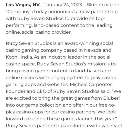
Las Vegas, NV
– January 24, 2023 – Bluberi or (the
“Company”) today announced a new partnership
with Ruby Seven Studios to provide its top-
performing, land-based content to the leading
online, social casino provider.
Ruby Seven Studios is an award-winning social
casino gaming company based in Nevada and
Kochi, India. As an industry leader in the social
casino space, Ruby Seven Studios’s mission is to
bring casino game content to land-based and
online casinos with engaging free-to-play casino
gaming apps and websites. Micheal Carpenter,
Founder and CEO of Ruby Seven Studios said, “We
are excited to bring the great games from Bluberi
into our game collection and offer in our free-to-
play casino apps for our casino partners. We look
forward to seeing these games launch this year.”
Ruby Sevens partnerships include a wide variety of