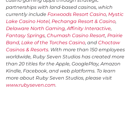
casino gaming apps through strategic
partnerships with land-based casinos, which
currently include
Foxwoods Resort Casino
,
Mystic
Lake Casino Hotel
,
Pechanga Resort & Casino
,
Delaware North Gaming
,
Affinity Interactive
,
Fantasy Springs
,
Chumash Casino Resort
,
Prairie
Band
,
Lake of the Torches Casino
, and
Choctaw
Casinos & Resorts
. With more than 150 employees
worldwide, Ruby Seven Studios has created more
than 20 titles for the Apple, GooglePlay, Amazon
Kindle, Facebook, and web platforms. To learn
more about Ruby Seven Studios, please visit
www.rubyseven.com
.