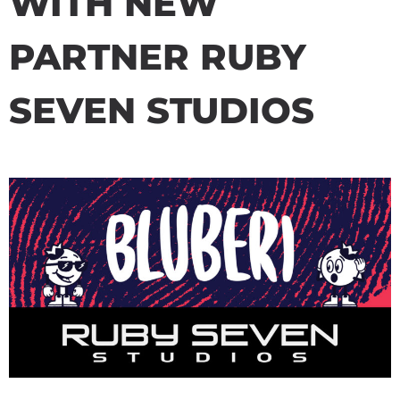
WITH NEW
PARTNER RUBY
SEVEN STUDIOS